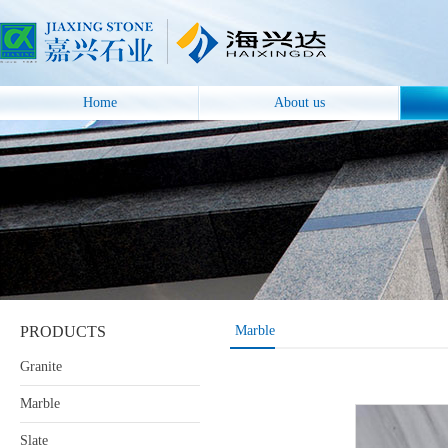
Home
About us
PRODUCTS
Marble
Granite
Marble
Slate