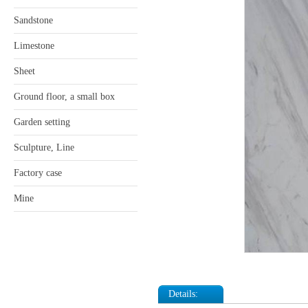
Sandstone
Limestone
Sheet
Ground floor, a small box
Garden setting
Sculpture, Line
Factory case
Mine
Details: