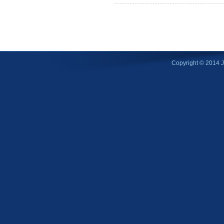
Copyright © 2014 Ji