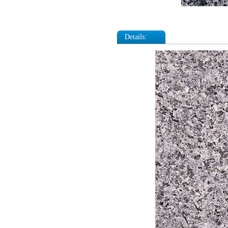
Details: