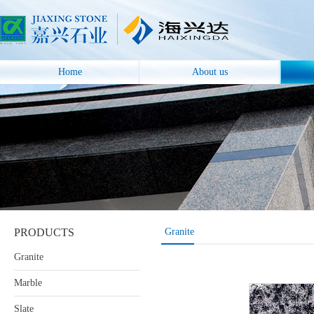
Home
About us
PRODUCTS
Granite
Granite
Marble
Slate