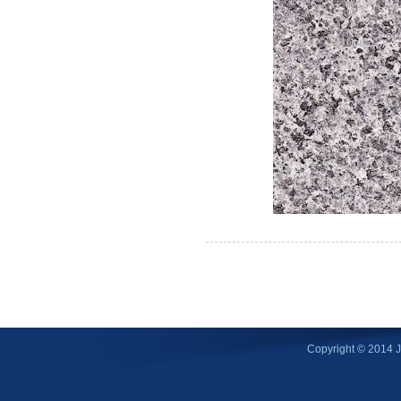
Copyright © 2014 Ji