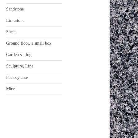
Sandstone
Limestone
Sheet
Ground floor, a small box
Garden setting
Sculpture, Line
Factory case
Mine